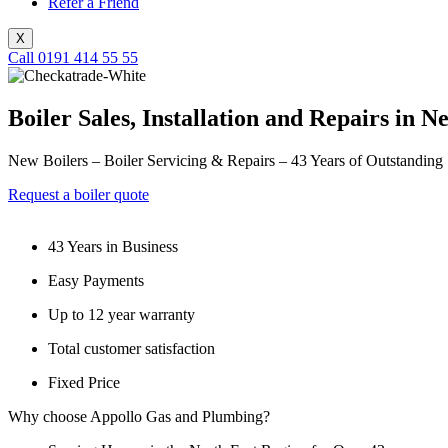
Refer a Friend
X
Call 0191 414 55 55
Boiler Sales, Installation and Repairs in 
New Boilers – Boiler Servicing & Repairs – 43 Years of Outstanding
Request a boiler quote
43 Years in Business
Easy Payments
Up to 12 year warranty
Total customer satisfaction
Fixed Price
Why choose Appollo Gas and Plumbing?