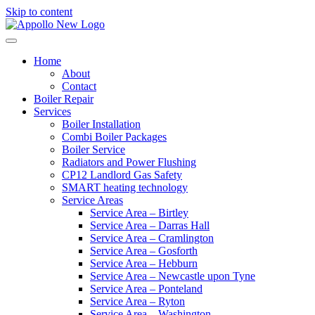
Skip to content
Home
About
Contact
Boiler Repair
Services
Boiler Installation
Combi Boiler Packages
Boiler Service
Radiators and Power Flushing
CP12 Landlord Gas Safety
SMART heating technology
Service Areas
Service Area – Birtley
Service Area – Darras Hall
Service Area – Cramlington
Service Area – Gosforth
Service Area – Hebburn
Service Area – Newcastle upon Tyne
Service Area – Ponteland
Service Area – Ryton
Service Area – Washington