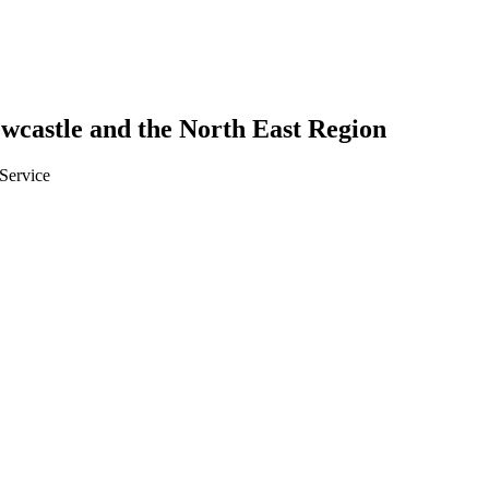
Newcastle and the North East Region
 Service