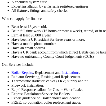
A chemical system flush
Expert installation by a gas sage registered engineer
All fixtures, fittings and safety checks
Who can apply for finance
Be at least 18 years old.
Be in full time work (16 hours or more a week), retired, or in re
Earn at least £6,000 a year.
Have been a UK resident for three years or more.
Have a mobile phone number.
Have an email address.
Have a UK bank account from which Direct Debits can be take
Have no outstanding County Court Judgements (CCJs)
Our Services Include:
Boiler Repairs
, Replacement and
Installations
.
Radiator Servicing, Resiting and Replacement.
Thermostatic Radiator Valves (TRV) supply and fit.
Pipework installation.
Rapid Response callout for Gas or Water Leaks.
Express BreakdownService for Boilers.
Expert guidance on Boiler choice and location.
FREE, no-obligation boiler replacement quote.