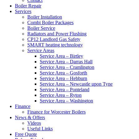
Contact
Boiler Repair
Services
Boiler Installation
Combi Boiler Packages
Boiler Service
Radiators and Power Flushing
CP12 Landlord Gas Safety
SMART heating technology
Service Areas
Service Area – Birtley
Service Area – Darras Hall
Service Area – Cramlington
Service Area – Gosforth
Service Area – Hebburn
Service Area – Newcastle upon Tyne
Service Area – Ponteland
Service Area – Ryton
Service Area – Washington
Finance
Finance for Worcester Boilers
News & Offers
Videos
Useful Links
Free Quote