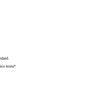
ndard.
ance terms*