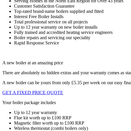
Serving Homes in the North East Region for Over 43 years
Customer Satisfaction Guarantee
Top-rated brand-name boilers supplied and fitted
Interest Free Boiler Installs
Total professional service on all projects
Up to 12 year warranty on new boiler installs
Fully trained and accredited heating service engineers
Boiler repairs and servicing our speciality
Rapid Response Service
A new boiler at an amazing price
There are absolutely no hidden extras and your warranty comes as sta
A new boiler can be yours from only £5.35 per week on our easy fin
GET A FIXED PRICE QUOTE
Your boiler package includes
Up to 12 year warranty
Flue kit worth up to £100 RRP
Magnetic filter worth up to £100 RRP
Wireless thermostat (combi boilers only)