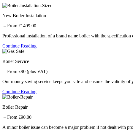
New Boiler Installation
– From £1499.00
Professional installation of a brand name boiler with the specification
Continue Reading
Boiler Service
– From £90 (plus VAT)
Our money saving service keeps you safe and ensures the validity of 
Continue Reading
Boiler Repair
– From £90.00
A minor boiler issue can become a major problem if not dealt with pro