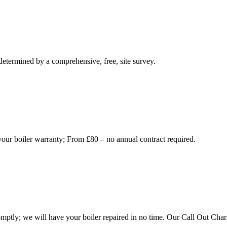
 determined by a comprehensive, free, site survey.
your boiler warranty; From £80 – no annual contract required.
mptly; we will have your boiler repaired in no time. Our Call Out Charg