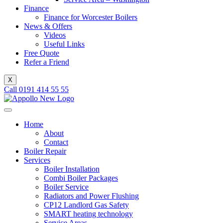
Finance
Finance for Worcester Boilers
News & Offers
Videos
Useful Links
Free Quote
Refer a Friend
X
Call 0191 414 55 55
Home
About
Contact
Boiler Repair
Services
Boiler Installation
Combi Boiler Packages
Boiler Service
Radiators and Power Flushing
CP12 Landlord Gas Safety
SMART heating technology
Service Areas