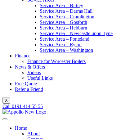
Service Area – Birtley
Service Area – Darras Hall
Service Area – Cramlington
Service Area – Gosforth
Service Area – Hebburn
Service Area – Newcastle upon Tyne
Service Area – Ponteland
Service Area – Ryton
Service Area – Washington
Finance
Finance for Worcester Boilers
News & Offers
Videos
Useful Links
Free Quote
Refer a Friend
X
Call 0191 414 55 55
Home
About