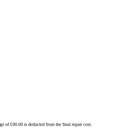
e of £90.00 is deducted from the final repair cost.