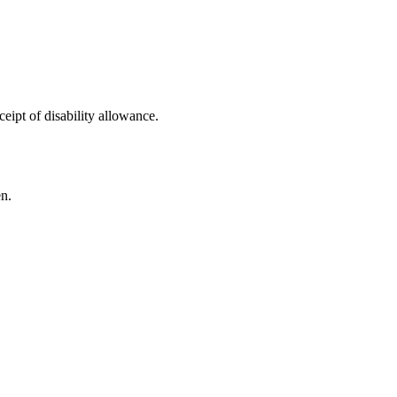
ceipt of disability allowance.
n.