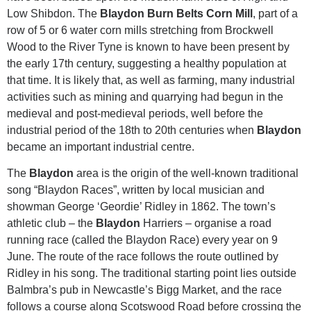
Low Shibdon. The
Blaydon Burn Belts Corn Mill
, part of a
row of 5 or 6 water corn mills stretching from Brockwell
Wood to the River Tyne is known to have been present by
the early 17th century, suggesting a healthy population at
that time. It is likely that, as well as farming, many industrial
activities such as mining and quarrying had begun in the
medieval and post-medieval periods, well before the
industrial period of the 18th to 20th centuries when
Blaydon
became an important industrial centre.
The
Blaydon
area is the origin of the well-known traditional
song “Blaydon Races”, written by local musician and
showman George ‘Geordie’ Ridley in 1862. The town’s
athletic club – the
Blaydon
Harriers – organise a road
running race (called the Blaydon Race) every year on 9
June. The route of the race follows the route outlined by
Ridley in his song. The traditional starting point lies outside
Balmbra’s pub in Newcastle’s Bigg Market, and the race
follows a course along Scotswood Road before crossing the