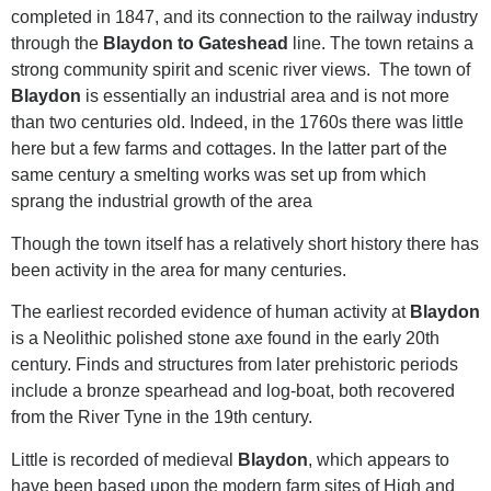
completed in 1847, and its connection to the railway industry
through the
Blaydon to Gateshead
line. The town retains a
strong community spirit and scenic river views. The town of
Blaydon
is essentially an industrial area and is not more
than two centuries old. Indeed, in the 1760s there was little
here but a few farms and cottages. In the latter part of the
same century a smelting works was set up from which
sprang the industrial growth of the area
Though the town itself has a relatively short history there has
been activity in the area for many centuries.
The earliest recorded evidence of human activity at
Blaydon
is a Neolithic polished stone axe found in the early 20th
century. Finds and structures from later prehistoric periods
include a bronze spearhead and log-boat, both recovered
from the River Tyne in the 19th century.
Little is recorded of medieval
Blaydon
, which appears to
have been based upon the modern farm sites of High and