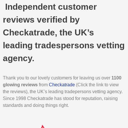
Independent customer
reviews verified by
Checkatrade, the UK’s
leading tradespersons vetting
agency.
Thank you to our lovely customers for leaving us over
1100
glowing reviews
from
Checkatrade
(Click the link to view
the reviews), the UK’s leading tradepersons vetting agency.
Since 1998 Checkatrade has stood for reputation, raising
standards and doing things right.