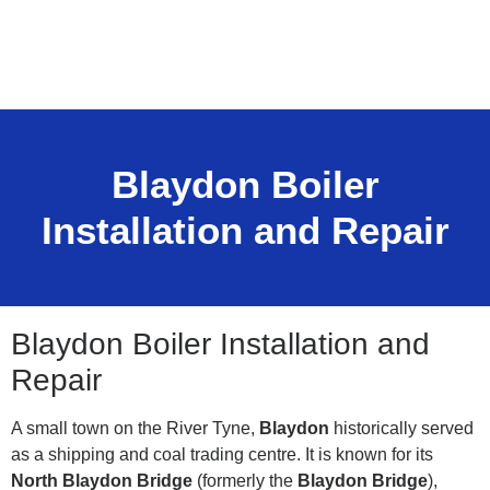
Blaydon Boiler
Installation and Repair
Blaydon Boiler Installation and
Repair
A small town on the River Tyne,
Blaydon
historically served
as a shipping and coal trading centre. It is known for its
North Blaydon Bridge
(formerly the
Blaydon Bridge
),