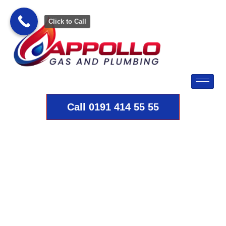
Click to Call
Call 0191 414 55 55