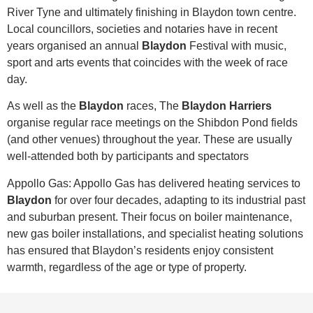
River Tyne and ultimately finishing in Blaydon town centre.
Local councillors, societies and notaries have in recent
years organised an annual
Blaydon
Festival with music,
sport and arts events that coincides with the week of race
day.
As well as the
Blaydon
races, The
Blaydon Harriers
organise regular race meetings on the Shibdon Pond fields
(and other venues) throughout the year. These are usually
well-attended both by participants and spectators
Appollo Gas: Appollo Gas has delivered heating services to
Blaydon
for over four decades, adapting to its industrial past
and suburban present. Their focus on boiler maintenance,
new gas boiler installations, and specialist heating solutions
has ensured that Blaydon’s residents enjoy consistent
warmth, regardless of the age or type of property.