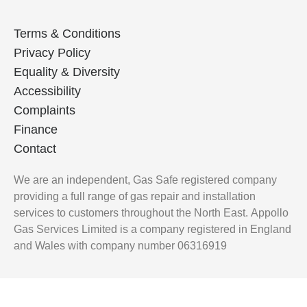
Terms & Conditions
Privacy Policy
Equality & Diversity
Accessibility
Complaints
Finance
Contact
We are an independent, Gas Safe registered company
providing a full range of gas repair and installation
services to customers throughout the North East.
Appollo
Gas Services Limited is a company registered in England
and Wales with company number 06316919