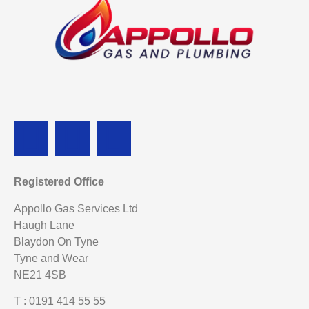
Registered Office
Appollo Gas Services Ltd
Haugh Lane
Blaydon On Tyne
Tyne and Wear
NE21 4SB
T : 0191 414 55 55