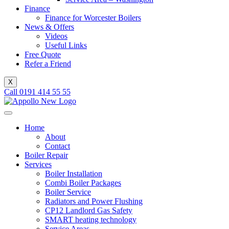
Finance
Finance for Worcester Boilers
News & Offers
Videos
Useful Links
Free Quote
Refer a Friend
X
Call 0191 414 55 55
Home
About
Contact
Boiler Repair
Services
Boiler Installation
Combi Boiler Packages
Boiler Service
Radiators and Power Flushing
CP12 Landlord Gas Safety
SMART heating technology
Service Areas