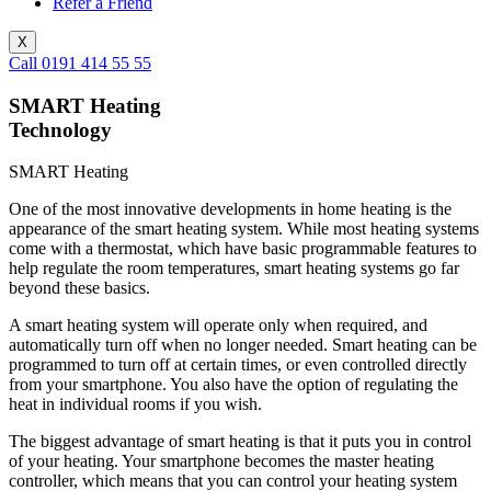
Refer a Friend
X
Call 0191 414 55 55
SMART Heating
Technology
SMART Heating
One of the most innovative developments in home heating is the
appearance of the smart heating system. While most heating systems
come with a thermostat, which have basic programmable features to
help regulate the room temperatures, smart heating systems go far
beyond these basics.
A smart heating system will operate only when required, and
automatically turn off when no longer needed. Smart heating can be
programmed to turn off at certain times, or even controlled directly
from your smartphone. You also have the option of regulating the
heat in individual rooms if you wish.
The biggest advantage of smart heating is that it puts you in control
of your heating. Your smartphone becomes the master heating
controller, which means that you can control your heating system