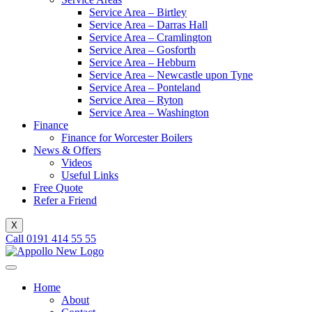
Service Area – Birtley
Service Area – Darras Hall
Service Area – Cramlington
Service Area – Gosforth
Service Area – Hebburn
Service Area – Newcastle upon Tyne
Service Area – Ponteland
Service Area – Ryton
Service Area – Washington
Finance
Finance for Worcester Boilers
News & Offers
Videos
Useful Links
Free Quote
Refer a Friend
X
Call 0191 414 55 55
Home
About