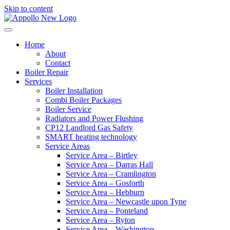
Skip to content
Home
About
Contact
Boiler Repair
Services
Boiler Installation
Combi Boiler Packages
Boiler Service
Radiators and Power Flushing
CP12 Landlord Gas Safety
SMART heating technology
Service Areas
Service Area – Birtley
Service Area – Darras Hall
Service Area – Cramlington
Service Area – Gosforth
Service Area – Hebburn
Service Area – Newcastle upon Tyne
Service Area – Ponteland
Service Area – Ryton
Service Area – Washington