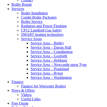
Contact
Boiler Repair
Services
Boiler Installation
Combi Boiler Packages
Boiler Service
Radiators and Power Flushing
CP12 Landlord Gas Safety
SMART heating technology
Service Areas
Service Area – Birtley
Service Area – Darras Hall
Service Area – Cramlington
Service Area – Gosforth
Service Area – Hebburn
Service Area – Newcastle upon Tyne
Service Area – Ponteland
Service Area – Ryton
Service Area – Washington
Finance
Finance for Worcester Boilers
News & Offers
Videos
Useful Links
Free Quote