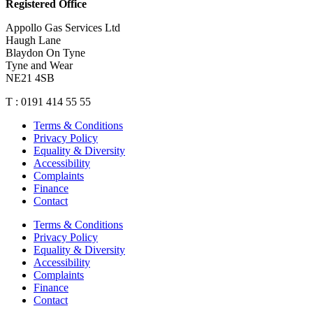
Registered Office
Appollo Gas Services Ltd
Haugh Lane
Blaydon On Tyne
Tyne and Wear
NE21 4SB
T : 0191 414 55 55
Terms & Conditions
Privacy Policy
Equality & Diversity
Accessibility
Complaints
Finance
Contact
Terms & Conditions
Privacy Policy
Equality & Diversity
Accessibility
Complaints
Finance
Contact