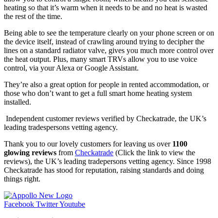
heating so that it’s warm when it needs to be and no heat is wasted
the rest of the time.
Being able to see the temperature clearly on your phone screen or on
the device itself, instead of crawling around trying to decipher the
lines on a standard radiator valve, gives you much more control over
the heat output. Plus, many smart TRVs allow you to use voice
control, via your Alexa or Google Assistant.
They’re also a great option for people in rented accommodation, or
those who don’t want to get a full smart home heating system
installed.
Independent customer reviews verified by Checkatrade, the UK’s
leading tradespersons vetting agency.
Thank you to our lovely customers for leaving us over
1100
glowing reviews
from
Checkatrade
(Click the link to view the
reviews), the UK’s leading tradepersons vetting agency. Since 1998
Checkatrade has stood for reputation, raising standards and doing
things right.
Facebook
Twitter
Youtube