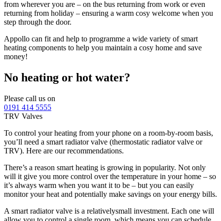
from wherever you are – on the bus returning from work or even
returning from holiday – ensuring a warm cosy welcome when you
step through the door.
Appollo can fit and help to programme a wide variety of smart
heating components to help you maintain a cosy home and save
money!
No heating or hot water?
Please call us on
0191 414 5555
TRV Valves
To control your heating from your phone on a room-by-room basis,
you’ll need a smart radiator valve (thermostatic radiator valve or
TRV). Here are our recommendations.
There’s a reason smart heating is growing in popularity. Not only
will it give you more control over the temperature in your home – so
it’s always warm when you want it to be – but you can easily
monitor your heat and potentially make savings on your energy bills.
A smart radiator valve is a relativelysmall investment. Each one will
allow you to control a single room, which means you can schedule