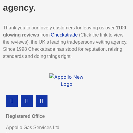
agency.
Thank you to our lovely customers for leaving us over
1100
glowing reviews
from
Checkatrade
(Click the link to view
the reviews), the UK’s leading tradepersons vetting agency.
Since 1998 Checkatrade has stood for reputation, raising
standards and doing things right.
Registered Office
Appollo Gas Services Ltd