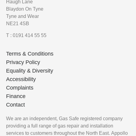
Haugh Lane
Blaydon On Tyne
Tyne and Wear
NE21 4SB
T : 0191 414 55 55
Terms & Conditions
Privacy Policy
Equality & Diversity
Accessibility
Complaints
Finance
Contact
We are an independent, Gas Safe registered company
providing a full range of gas repair and installation
services to customers throughout the North East.
Appollo