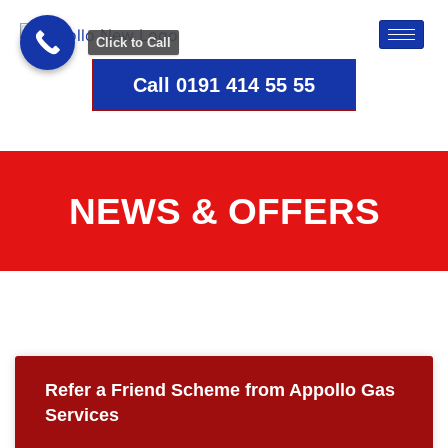
Click to Call
Call 0191 414 55 55
NEWS & OFFERS
Refer a Friend Scheme from Appollo Gas
Services