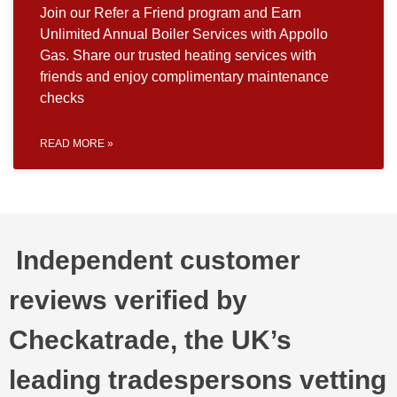
Join our Refer a Friend program and Earn
Unlimited Annual Boiler Services with Appollo
Gas. Share our trusted heating services with
friends and enjoy complimentary maintenance
checks
READ MORE »
Independent customer
reviews verified by
Checkatrade, the UK’s
leading tradespersons vetting