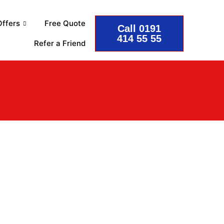
ffers
Free Quote
Call 0191
414 55 55
Refer a Friend