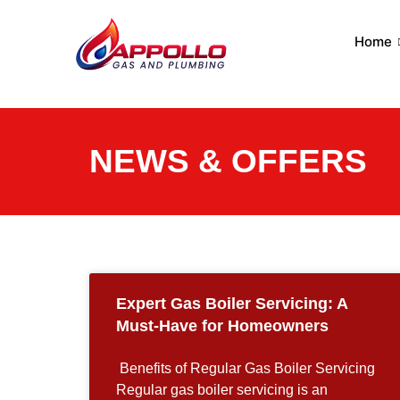
Home
NEWS & OFFERS
Expert Gas Boiler Servicing: A
Must-Have for Homeowners
​ Benefits of Regular Gas Boiler Servicing ​
Regular gas boiler servicing is an