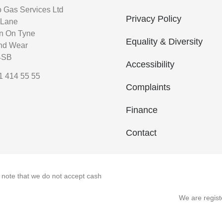
o Gas Services Ltd
Privacy Policy
 Lane
n On Tyne
Equality & Diversity
nd Wear
4SB
Accessibility
1 414 55 55
Complaints
Finance
Contact
e note that we do not accept cash
We are regis