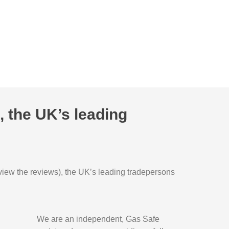
 the UK’s leading
o view the reviews), the UK’s leading tradepersons
We are an independent, Gas Safe