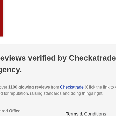
views verified by Checkatrade,
gency.
 over
1100 glowing reviews
from
Checkatrade
(Click the link t
for reputation, raising standards and doing things right.
ered Office
Terms & Conditions