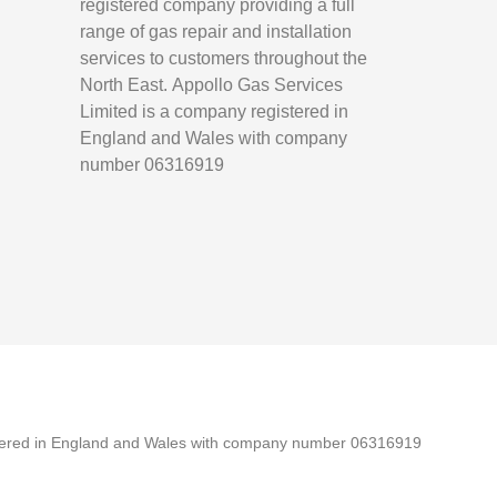
registered company providing a full
range of gas repair and installation
services to customers throughout the
North East.
Appollo Gas Services
Limited is a company registered in
England and Wales with company
number 06316919
tered in England and Wales with company number 06316919