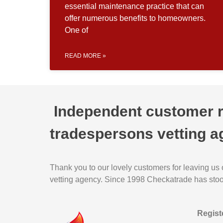
essential maintenance practice that can
offer numerous benefits to homeowners.
One of
READ MORE »
Independent customer re
tradespersons vetting a
Thank you to our lovely customers for leaving us
vetting agency. Since 1998 Checkatrade has stood 
Regist