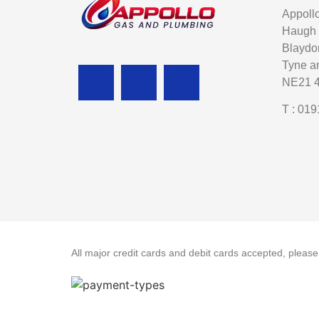
Appoll
Haugh
Blaydo
Tyne a
NE21 
T : 019
All major credit cards and debit cards accepted, pleas