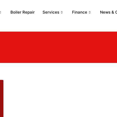
Boiler Repair
Services
Finance
News & O