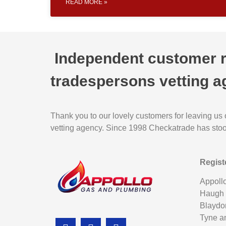
READ MORE »
Independent customer re
tradespersons vetting a
Thank you to our lovely customers for leaving us
vetting agency. Since 1998 Checkatrade has stood 
Regist
Appoll
Haugh
Blaydo
Tyne a