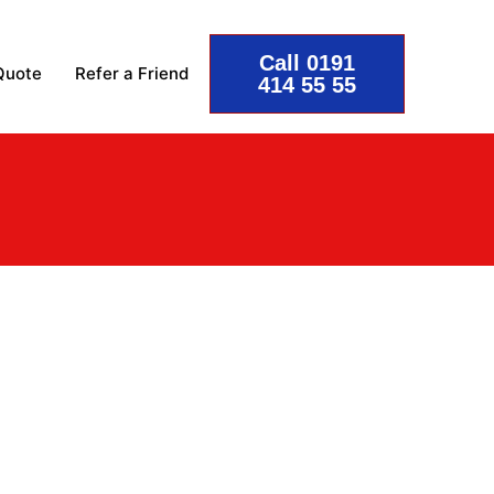
Call 0191
Quote
Refer a Friend
414 55 55