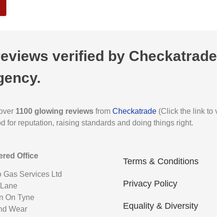
views verified by Checkatrade,
gency.
 over
1100 glowing reviews
from
Checkatrade
(Click the link t
for reputation, raising standards and doing things right.
ered Office
Terms & Conditions
o Gas Services Ltd
Privacy Policy
 Lane
n On Tyne
Equality & Diversity
nd Wear