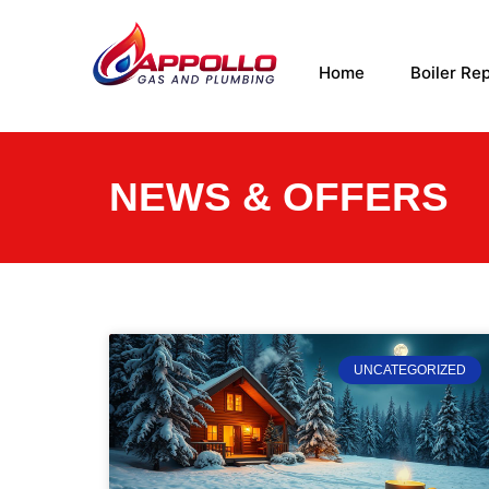
Home
Boiler Rep
NEWS & OFFERS
UNCATEGORIZED