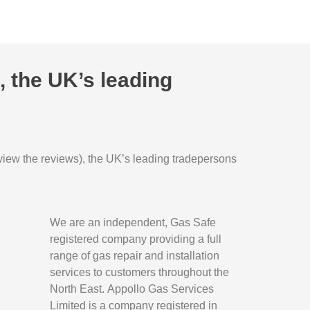
 the UK’s leading
o view the reviews), the UK’s leading tradepersons
We are an independent, Gas Safe
registered company providing a full
range of gas repair and installation
services to customers throughout the
North East.
Appollo Gas Services
Limited is a company registered in