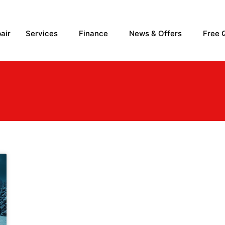
air
Services
Finance
News & Offers
Free 