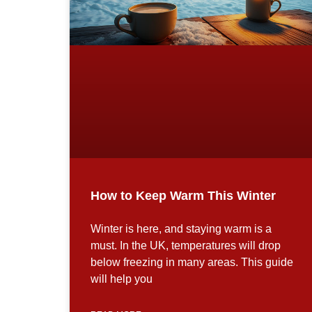
How to Keep Warm This Winter
Winter is here, and staying warm is a
must. In the UK, temperatures will drop
below freezing in many areas. This guide
will help you